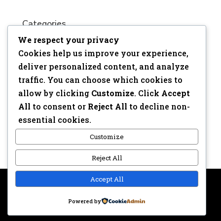
Categories
We respect your privacy
No categories
Cookies help us improve your experience,
Meta
deliver personalized content, and analyze
traffic. You can choose which cookies to
Log in
allow by clicking
Customize
. Click
Accept
Entries feed
All
to consent or
Reject All
to decline non-
Comments feed
essential cookies.
WordPress.org
Customize
Reject All
Accept All
Copyright © 2017 | Webdesign: Epica.be –
Website &
Powered by
Privacy disclaimer