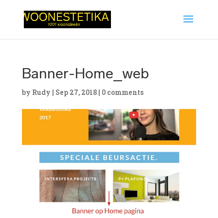
Banner-Home_web
by
Rudy
|
Sep 27, 2018
|
0 comments