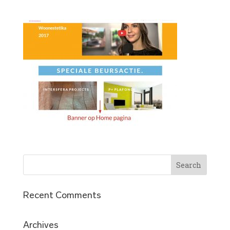
Recent Comments
Archives