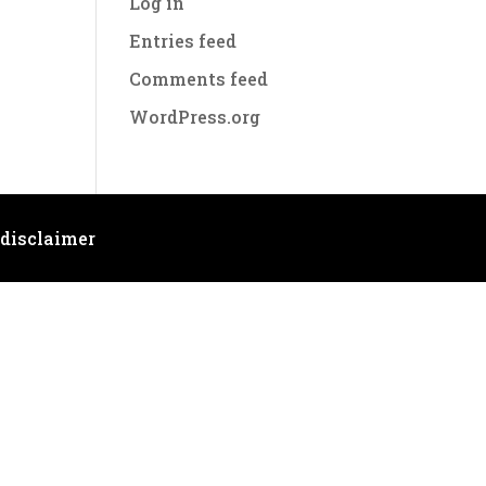
Log in
Entries feed
Comments feed
WordPress.org
 disclaimer