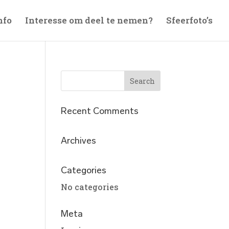
nfo
Interesse om deel te nemen?
Sfeerfoto’s
Recent Comments
Archives
Categories
No categories
Meta