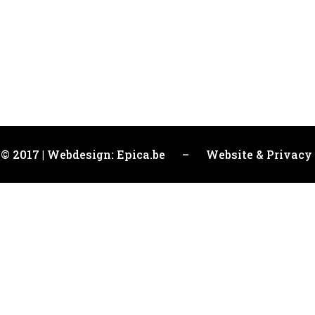
 © 2017 | Webdesign: Epica.be –
Website & Privacy