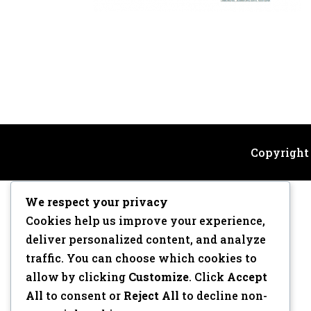
Copyright
We respect your privacy
Cookies help us improve your experience,
deliver personalized content, and analyze
traffic. You can choose which cookies to
allow by clicking
Customize
. Click
Accept
All
to consent or
Reject All
to decline non-