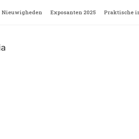
Nieuwigheden
Exposanten 2025
Praktische i
ia