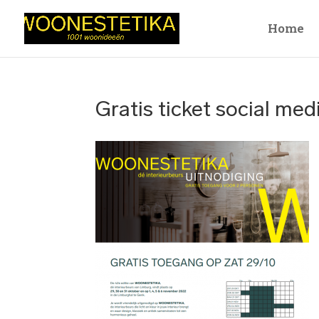
Home
Gratis ticket social med