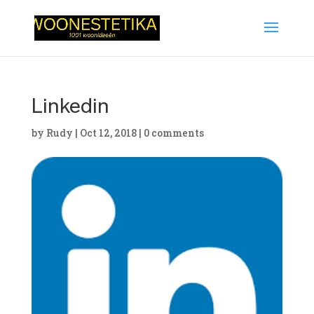
Linkedin
by
Rudy
|
Oct 12, 2018
|
0 comments