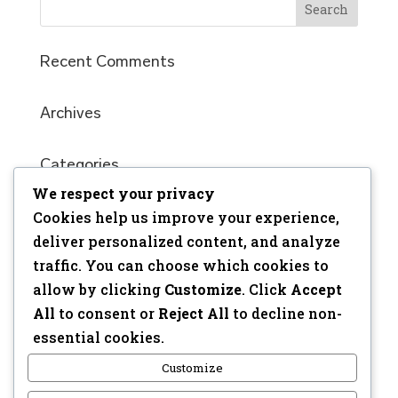
Recent Comments
Archives
Categories
We respect your privacy
No categories
Cookies help us improve your experience,
Meta
deliver personalized content, and analyze
traffic. You can choose which cookies to
Log in
allow by clicking
Customize
. Click
Accept
Entries feed
All
to consent or
Reject All
to decline non-
Comments feed
essential cookies.
WordPress.org
Customize