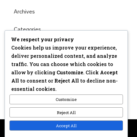
Archives
Categories
We respect your privacy
No categories
Cookies help us improve your experience,
Meta
deliver personalized content, and analyze
traffic. You can choose which cookies to
Log in
allow by clicking
Customize
. Click
Accept
Entries feed
All
to consent or
Reject All
to decline non-
Comments feed
essential cookies.
WordPress.org
Customize
Reject All
Accept All
Copyright © 2017 | Webdesign: Epica.be –
Website &