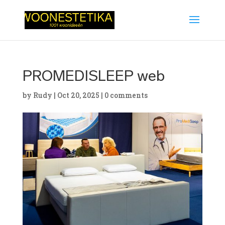
PROMEDISLEEP web
by
Rudy
|
Oct 20, 2025
|
0 comments