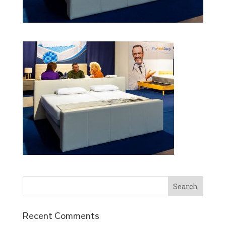
Recent Comments