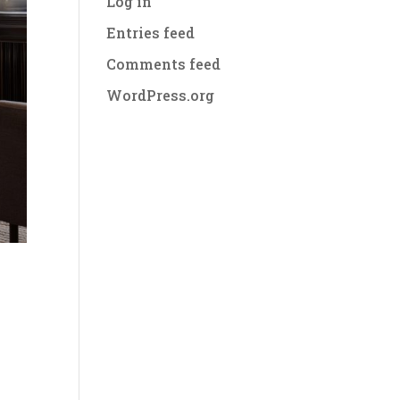
Log in
Entries feed
Comments feed
WordPress.org