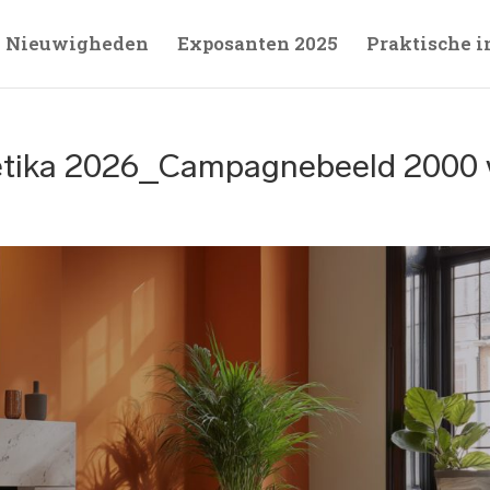
Nieuwigheden
Exposanten 2025
Praktische i
tika 2026_Campagnebeeld 2000 