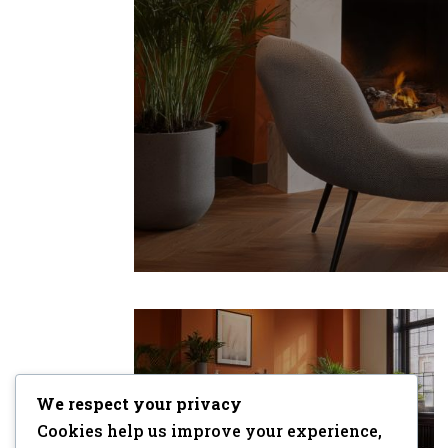
We respect your privacy
Cookies help us improve your experience,