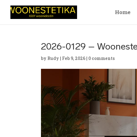
Home
2026-0129 – Wooneste
by
Rudy
|
Feb 9, 2026
|
0 comments