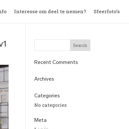
nfo
Interesse om deel te nemen?
Sfeerfoto’s
v1
Recent Comments
Archives
Categories
No categories
Meta