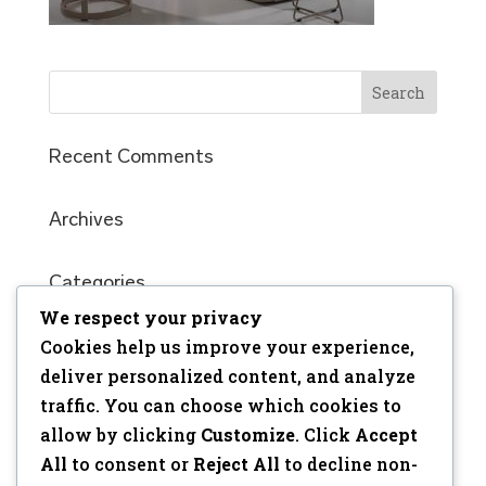
Recent Comments
Archives
Categories
We respect your privacy
No categories
Cookies help us improve your experience,
Meta
deliver personalized content, and analyze
traffic. You can choose which cookies to
Log in
allow by clicking
Customize
. Click
Accept
Entries feed
All
to consent or
Reject All
to decline non-
Comments feed