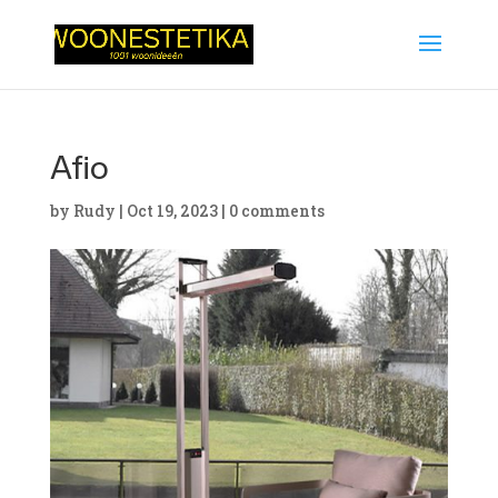
Afio
by
Rudy
|
Oct 19, 2023
|
0 comments