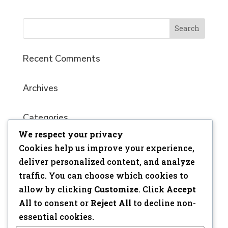
Recent Comments
Archives
Categories
We respect your privacy
No categories
Cookies help us improve your experience,
Meta
deliver personalized content, and analyze
traffic. You can choose which cookies to
Log in
allow by clicking
Customize
. Click
Accept
Entries feed
All
to consent or
Reject All
to decline non-
Comments feed
essential cookies.