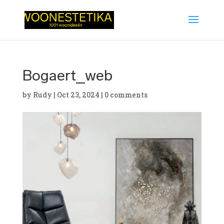
Bogaert_web
by
Rudy
|
Oct 23, 2024
|
0 comments