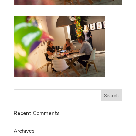
Recent Comments
Archives