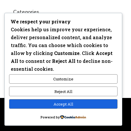
Categories
We respect your privacy
No categories
Cookies help us improve your experience,
Meta
deliver personalized content, and analyze
traffic. You can choose which cookies to
Log in
allow by clicking
Customize
. Click
Accept
Entries feed
All
to consent or
Reject All
to decline non-
Comments feed
essential cookies.
WordPress.org
Customize
Reject All
Accept All
Copyright © 2017 | Webdesign: Epica.be –
Website &
Powered by
Privacy disclaimer