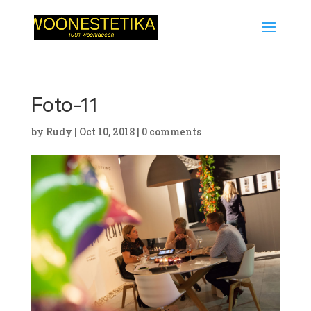
Foto-11
by
Rudy
|
Oct 10, 2018
|
0 comments