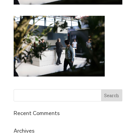
Recent Comments
Archives