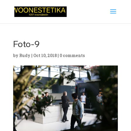
Foto-9
by
Rudy
|
Oct 10, 2018
|
0 comments