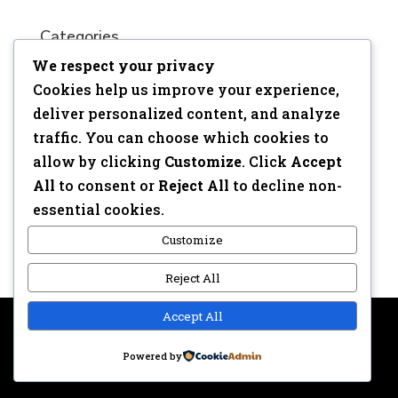
Categories
We respect your privacy
No categories
Cookies help us improve your experience,
Meta
deliver personalized content, and analyze
traffic. You can choose which cookies to
Log in
allow by clicking
Customize
. Click
Accept
Entries feed
All
to consent or
Reject All
to decline non-
Comments feed
essential cookies.
WordPress.org
Customize
Reject All
Accept All
Copyright © 2017 | Webdesign: Epica.be –
Website &
Powered by
Privacy disclaimer