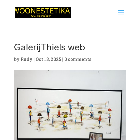
GalerijThiels web
by
Rudy
|
Oct 13, 2025
|
0 comments