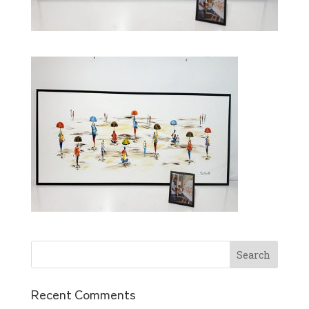
Recent Comments