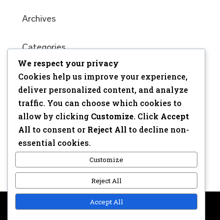
Archives
Categories
We respect your privacy
No categories
Cookies help us improve your experience,
Meta
deliver personalized content, and analyze
traffic. You can choose which cookies to
Log in
allow by clicking
Customize
. Click
Accept
Entries feed
All
to consent or
Reject All
to decline non-
Comments feed
essential cookies.
WordPress.org
Customize
Reject All
Accept All
Copyright © 2017 | Webdesign: Epica.be –
Website &