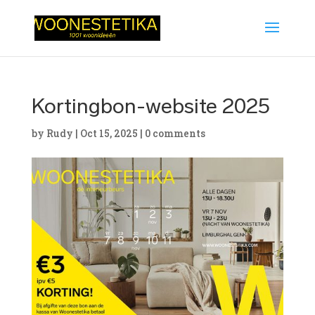
Kortingbon-website 2025
by
Rudy
|
Oct 15, 2025
|
0 comments