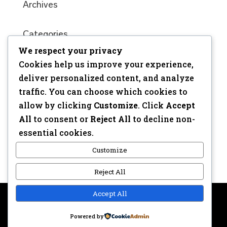
Archives
Categories
We respect your privacy
No categories
Cookies help us improve your experience,
Meta
deliver personalized content, and analyze
traffic. You can choose which cookies to
Log in
allow by clicking
Customize
. Click
Accept
Entries feed
All
to consent or
Reject All
to decline non-
Comments feed
essential cookies.
WordPress.org
Customize
Reject All
Accept All
Copyright © 2017 | Webdesign: Epica.be –
Website &
Powered by
Privacy disclaimer