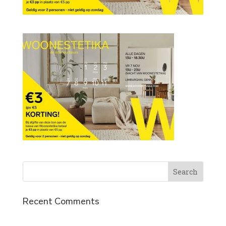
Recent Comments