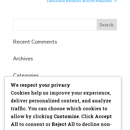
Zambala keuken achterwanden
→
Recent Comments
Archives
Categories
We respect your privacy
No categories
Cookies help us improve your experience,
Meta
deliver personalized content, and analyze
traffic. You can choose which cookies to
Log in
allow by clicking
Customize
. Click
Accept
Entries feed
All
to consent or
Reject All
to decline non-
Comments feed