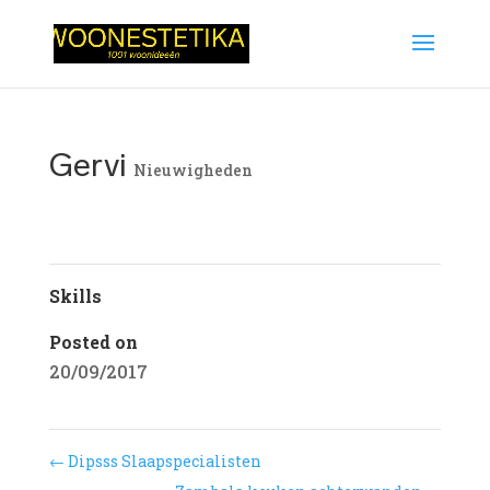
Gervi
Nieuwigheden
Skills
Posted on
20/09/2017
←
Dipsss Slaapspecialisten