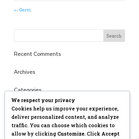
←
Gervi
Recent Comments
Archives
Categories
We respect your privacy
No categories
Cookies help us improve your experience,
Meta
deliver personalized content, and analyze
traffic. You can choose which cookies to
Log in
allow by clicking
Customize
. Click
Accept
Entries feed