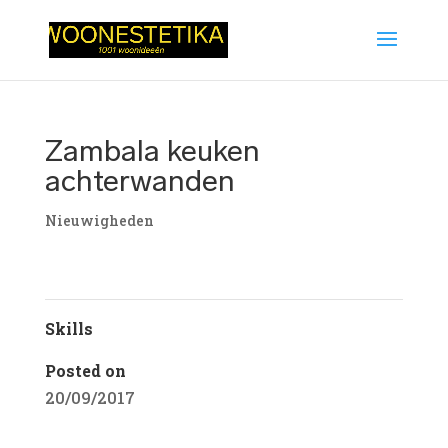
Zambala keuken
achterwanden
Nieuwigheden
Skills
Posted on
20/09/2017