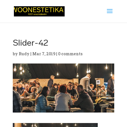
Slider-42
by
Rudy
|
Mar 7, 2019
|
0 comments