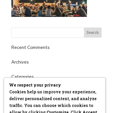
Recent Comments
Archives
Categories
No categories
We respect your privacy
Cookies help us improve your experience,
Meta
deliver personalized content, and analyze
traffic. You can choose which cookies to
Log in
allow by clicking
Customize
. Click
Accept