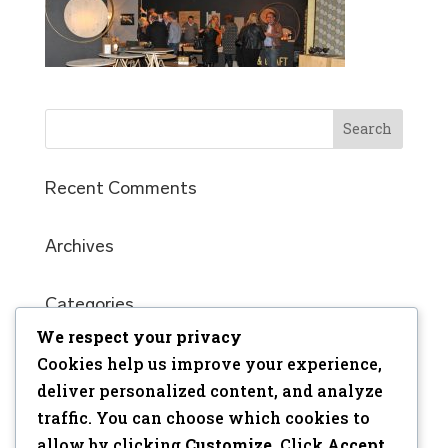
Recent Comments
Archives
Categories
No categories
We respect your privacy
Cookies help us improve your experience,
Meta
deliver personalized content, and analyze
traffic. You can choose which cookies to
Log in
allow by clicking
Customize
. Click
Accept