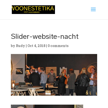
Slider-website-nacht
by
Rudy
|
Oct 4, 2018
|
0 comments