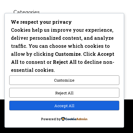
Categories
We respect your privacy
No categories
Cookies help us improve your experience,
Meta
deliver personalized content, and analyze
traffic. You can choose which cookies to
Log in
allow by clicking
Customize
. Click
Accept
Entries feed
All
to consent or
Reject All
to decline non-
Comments feed
essential cookies.
WordPress.org
Customize
Reject All
Accept All
Copyright © 2017 | Webdesign: Epica.be –
Website &
Powered by
Privacy disclaimer