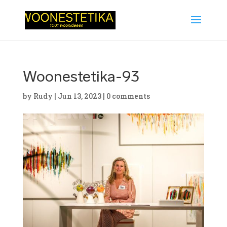
Woonestetika-93
by
Rudy
|
Jun 13, 2023
|
0 comments