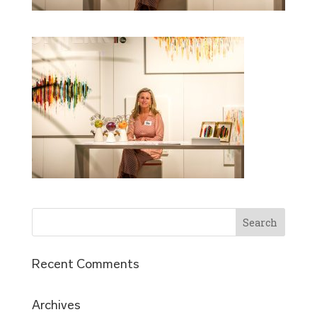
Recent Comments
Archives