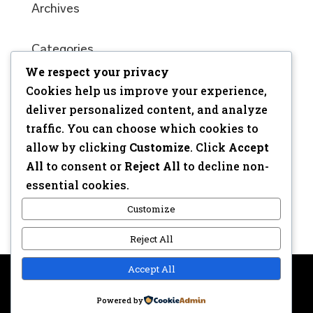
Archives
Categories
We respect your privacy
No categories
Cookies help us improve your experience,
Meta
deliver personalized content, and analyze
traffic. You can choose which cookies to
Log in
allow by clicking
Customize
. Click
Accept
Entries feed
All
to consent or
Reject All
to decline non-
Comments feed
essential cookies.
WordPress.org
Customize
Reject All
Accept All
Copyright © 2017 | Webdesign: Epica.be –
Website &
Powered by
Privacy disclaimer