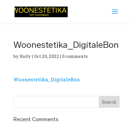
Woonestetika_DigitaleBon
by
Rudy
|
Oct 20, 2022
|
0 comments
Woonestetika_DigitaleBon
Recent Comments